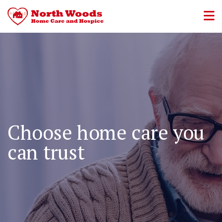
Choose home care you
Choose home care you
can trust
can trust