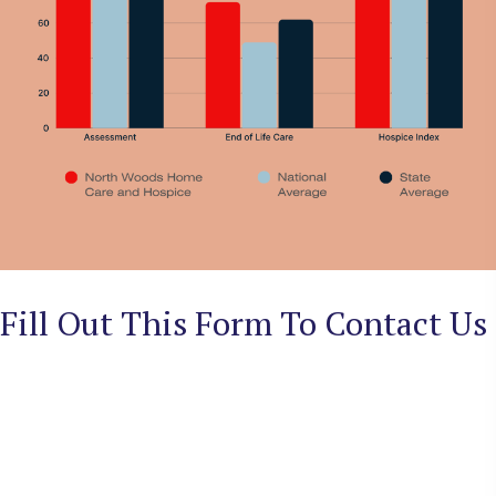
Fill Out This Form To Contact Us