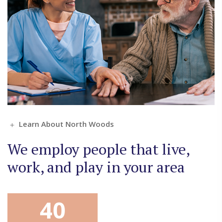
Learn About North Woods
We employ people that live,
work, and play in your area
40