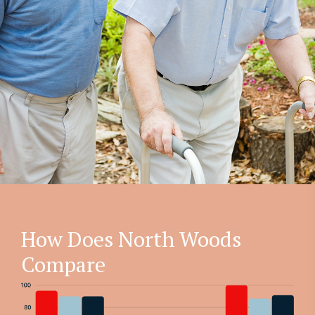
How Does North Woods
Compare