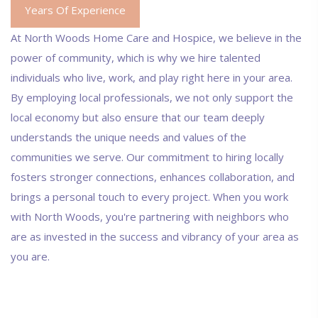
Years Of Experience
At North Woods Home Care and Hospice, we believe in the
power of community, which is why we hire talented
individuals who live, work, and play right here in your area.
By employing local professionals, we not only support the
local economy but also ensure that our team deeply
understands the unique needs and values of the
communities we serve. Our commitment to hiring locally
fosters stronger connections, enhances collaboration, and
brings a personal touch to every project. When you work
with North Woods, you're partnering with neighbors who
are as invested in the success and vibrancy of your area as
you are.