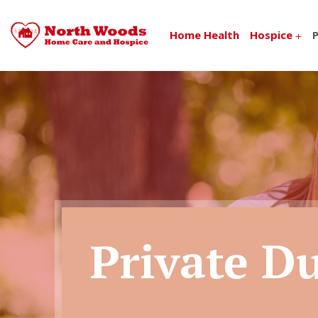
Home Health
Hospice
P
Private D