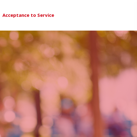
Acceptance to Service