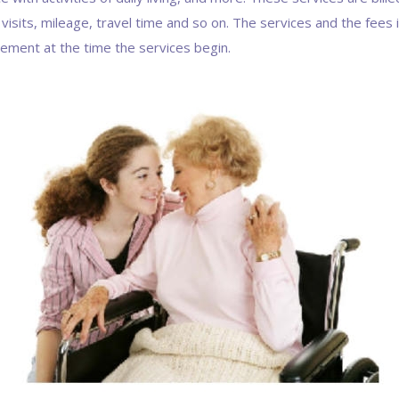
 visits, mileage, travel time and so on. The services and the fees
eement at the time the services begin.