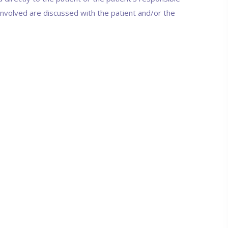
 involved are discussed with the patient and/or the