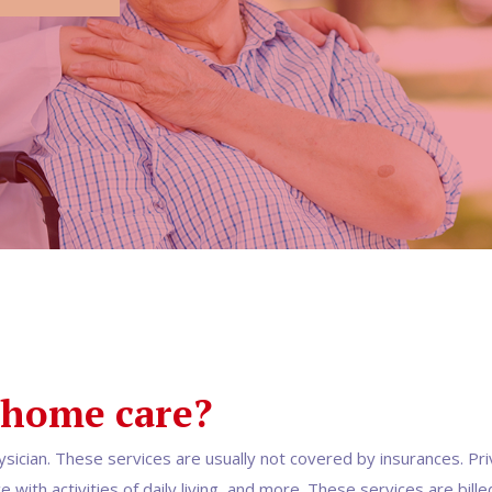
 home care?
ysician. These services are usually not covered by insurances. Pri
with activities of daily living, and more. These services are bille