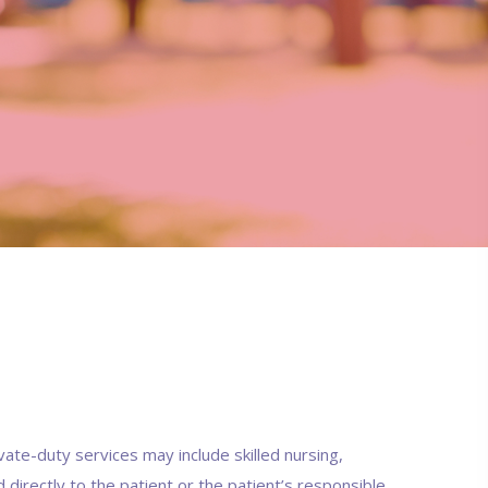
vate-duty services may include skilled nursing,
d directly to the patient or the patient’s responsible