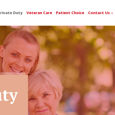
rivate Duty
Veteran Care
Patient Choice
Contact Us
uty