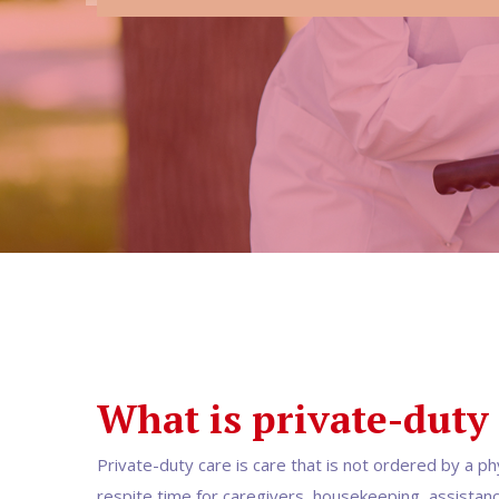
What is private-duty
Private-duty care is care that is not ordered by a ph
respite time for caregivers, housekeeping, assistance 