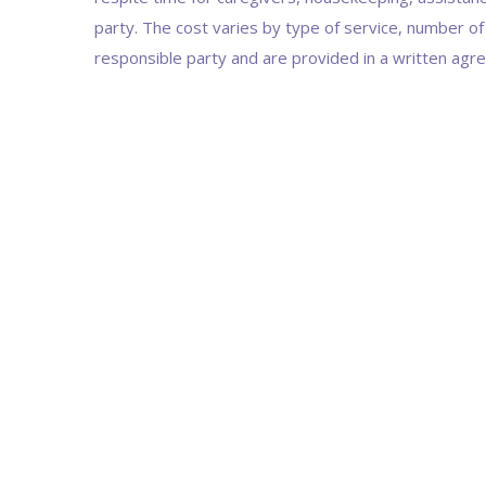
party. The cost varies by type of service, number of
responsible party and are provided in a written agr